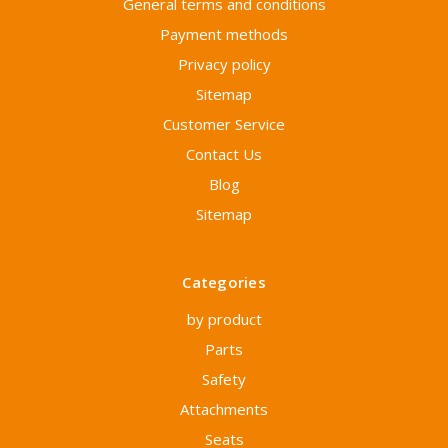
General terms and conditions
Payment methods
Privacy policy
Sitemap
Customer Service
Contact Us
Blog
Sitemap
Categories
by product
Parts
Safety
Attachments
Seats