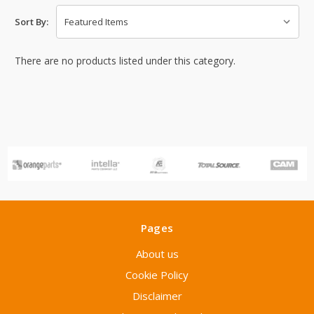
Sort By:
There are no products listed under this category.
Pages
About us
Cookie Policy
Disclaimer