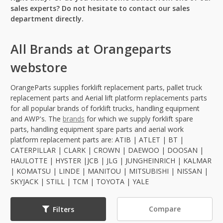
sales experts? Do not hesitate to contact our sales
department directly.
All Brands at Orangeparts
webstore
OrangeParts supplies forklift replacement parts, pallet truck
replacement parts and Aerial lift platform replacements parts
for all popular brands of forklift trucks, handling equipment
and AWP's. The
brands
for which we supply forklift spare
parts, handling equipment spare parts and aerial work
platform replacement parts are: ATIB | ATLET | BT |
CATERPILLAR | CLARK | CROWN | DAEWOO | DOOSAN |
HAULOTTE | HYSTER |JCB | JLG | JUNGHEINRICH | KALMAR
| KOMATSU | LINDE | MANITOU | MITSUBISHI | NISSAN |
SKYJACK | STILL | TCM | TOYOTA | YALE
Compare
Filters