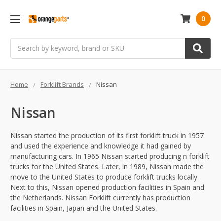
0
Search
Home
Forklift Brands
Nissan
Nissan
Nissan started the production of its first forklift truck in 1957
and used the experience and knowledge it had gained by
manufacturing cars. In 1965 Nissan started producing n forklift
trucks for the United States. Later, in 1989, Nissan made the
move to the United States to produce forklift trucks locally.
Next to this, Nissan opened production facilities in Spain and
the Netherlands. Nissan Forklift currently has production
facilities in Spain, Japan and the United States.