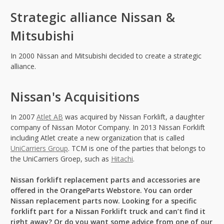
Strategic alliance Nissan &
Mitsubishi
In 2000 Nissan and Mitsubishi decided to create a strategic
alliance.
Nissan's Acquisitions
In 2007
Atlet AB
was acquired by Nissan Forklift, a daughter
company of Nissan Motor Company. In 2013 Nissan Forklift
including Atlet create a new organization that is called
UniCarriers Group
. TCM is one of the parties that belongs to
the UniCarriers Groep, such as
Hitachi
.
Nissan forklift replacement parts and accessories are
offered in the OrangeParts Webstore. You can order
Nissan replacement parts now. Looking for a specific
forklift part for a Nissan Forklift truck and can’t find it
right away? Or do you want some advice from one of our