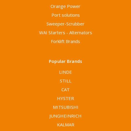
Orange Power
Port solutions
Sweeper-Scrubber
WAI Starters - Alternators
Forklift Brands
Popular Brands
LINDE
STILL
CAT
HYSTER
MITSUBISHI
JUNGHEINRICH
KALMAR