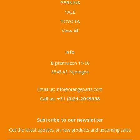
PERKINS
YALE
TOYOTA
View All
Info
Bijsterhuizen 11-50
6546 AS Nijmegen
Email us: info@orangeparts.com
Call us: +31 (0)24-2049558
Subscribe to our newsletter
Get the latest updates on new products and upcoming sales