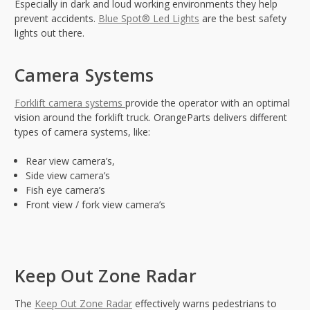
Especially in dark and loud working environments they help
prevent accidents.
Blue Spot® Led Lights
are the best safety
lights out there.
Camera Systems
Forklift camera systems
provide the operator with an optimal
vision around the forklift truck. OrangeParts delivers different
types of camera systems, like:
Rear view camera’s,
Side view camera’s
Fish eye camera’s
Front view / fork view camera’s
Keep Out Zone Radar
The
Keep Out Zone Radar
effectively warns pedestrians to