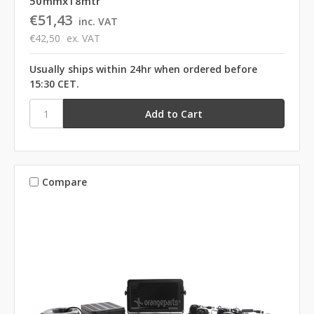
50mmx18mtr
€51,43
inc. VAT
€42,50
ex. VAT
Usually ships within 24hr when ordered before
15:30 CET.
Compare