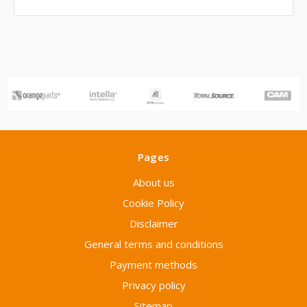
Pages
About us
Cookie Policy
Disclaimer
General terms and conditions
Payment methods
Privacy policy
Sitemap