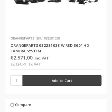
ORANGEPARTS
SKU: 082281038
ORANGEPARTS 082281038 WIRED 360° HD
CAMERA SYSTEM
€2.571,00
inc. VAT
€2.124,79
ex. VAT
Compare