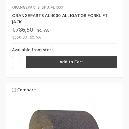
ORANGEPARTS
SKU: AL4000
ORANGEPARTS AL4000 ALLIGATOR FORKLIFT
JACK
€786,50
inc. VAT
€650,00
ex. VAT
Available from stock
Compare