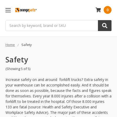
0
Search
Home
Safety
Safety
(Showing 5 of 5)
Increase safety on and around forklift trucks? Extra safety in
your warehouse can be accomplished easily. And it should be
done as soon as possible, because the facts and figures speak
for themselves. Every year 8.000 injuries after a collision with a
forklift to be treated in the hospital. Of those 8.000 injuries
133 are fatal (source: Health and Safety Executive and
Workplace Safety Advice). The major part of these accidents