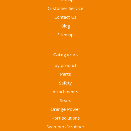
Customer Service
Contact Us
Blog
Sitemap
Categories
by product
Parts
Safety
Attachments
Seats
Orange Power
Port solutions
Sweeper-Scrubber