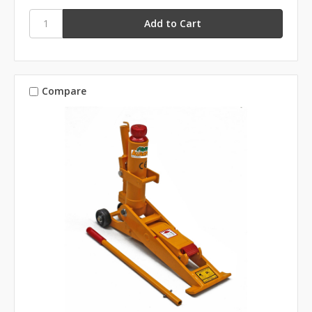
Compare