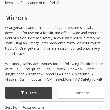
keep a safe distance of the forklift.
Mirrors
OrangeParts panorama and
safety mirrors
are specially
developed for use on a forklift and offer a wide and enhanced
field of vision. Increase safety in your warehouse directly by
start using an OrangeParts panorama mirror on your forklift
truck. All OrangeParts mirror are easily mounted onto every
forklift truck.
We supply safety accessories for the following forklift brands:
Atlet - BT - Caterpillar – Clark - Crown - Daewoo – Hyster -
Jungheinrich – Kalmar – Komatsu – Linde – Mitsubishi –
Nissan – Still – Toyota – TCM - Yale.More: FAQ Safety forklift
Compare
Filters
Sort By: