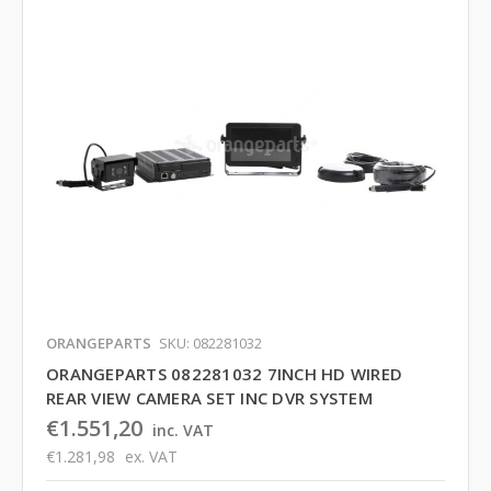
ORANGEPARTS
SKU: 082281032
ORANGEPARTS 082281032 7INCH HD WIRED
REAR VIEW CAMERA SET INC DVR SYSTEM
€1.551,20
inc. VAT
€1.281,98
ex. VAT