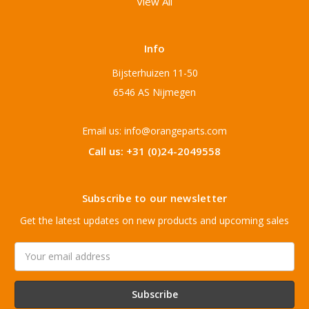
View All
Info
Bijsterhuizen 11-50
6546 AS Nijmegen
Email us: info@orangeparts.com
Call us: +31 (0)24-2049558
Subscribe to our newsletter
Get the latest updates on new products and upcoming sales
Email
Address