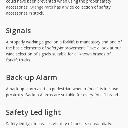
could have been prevented when using the proper safety
accessories.
OrangeParts
has a wide collection of safety
accessories in stock.
Signals
A properly working signal on a forklift is mandatory and one of
the basic elements of safety-improvement. Take a look at our
wide selection of signals suitable for all known brands of
forklift trucks.
Back-up Alarm
A back-up alarm alerts a pedestrian when a forklift is in close
proximity. Backup Alarms are suitable for every forklift brand.
Safety Led light
Safety led light increases visibility of forklifts substantially.