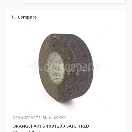
Compare
ORANGEPARTS
SKU: 1091200
ORANGEPARTS 1091200 SAFE TRED