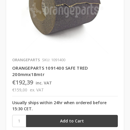
ORANGEPARTS
SKU: 1091400
ORANGEPARTS 1091400 SAFE TRED
200mmx18mtr
€192,39
inc. VAT
€159,00
ex. VAT
Usually ships within 24hr when ordered before
15:30 CET.