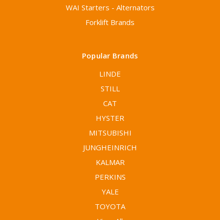
WAI Starters - Alternators
Forklift Brands
Popular Brands
LINDE
STILL
CAT
HYSTER
MITSUBISHI
JUNGHEINRICH
KALMAR
PERKINS
YALE
TOYOTA