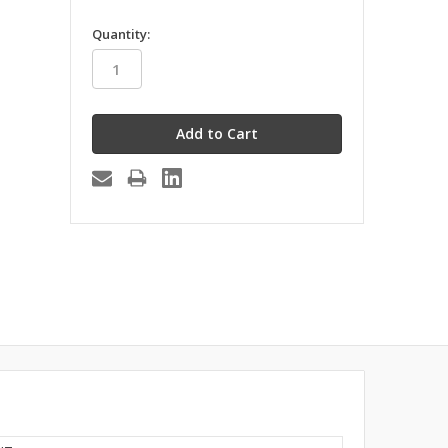
in
Quantity:
stock