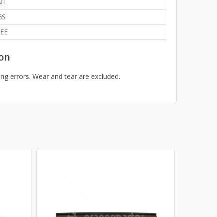
NT
GS
EE
on
ng errors. Wear and tear are excluded.