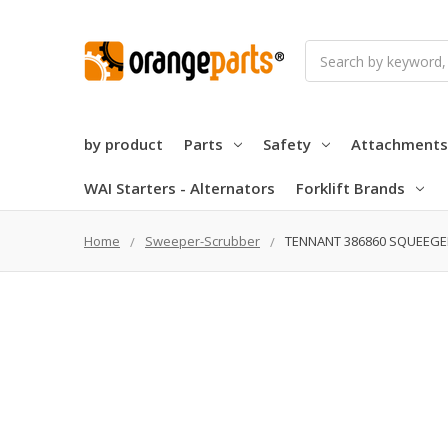
Search
by product
Parts
Safety
Attachments
WAI Starters - Alternators
Forklift Brands
Home
Sweeper-Scrubber
TENNANT 386860 SQUEEGEE