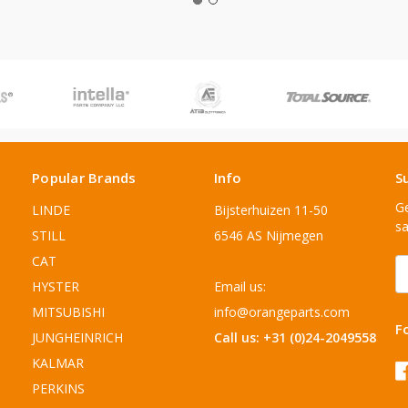
Popular Brands
Info
S
Ge
LINDE
Bijsterhuizen 11-50
sa
STILL
6546 AS Nijmegen
CAT
E
A
HYSTER
Email us:
MITSUBISHI
info@orangeparts.com
F
JUNGHEINRICH
Call us: +31 (0)24-2049558
KALMAR
PERKINS