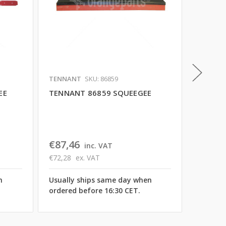
TENNANT
SKU: 86859
TENNAN
EE
TENNANT 86859 SQUEEGEE
TENNAN
€99,2
€82,00
€87,46
inc. VAT
Usually
€72,28
ex. VAT
ordered
n
Usually ships same day when
ordered before 16:30 CET.