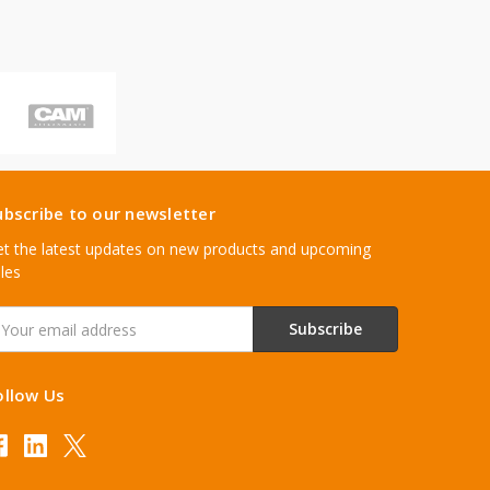
ubscribe to our newsletter
t the latest updates on new products and upcoming
les
mail
ddress
ollow Us