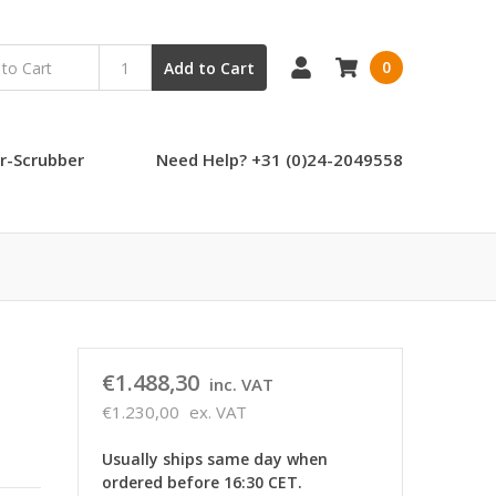
0
Add to Cart
r-Scrubber
Need Help? +31 (0)24-2049558
€1.488,30
inc. VAT
€1.230,00
ex. VAT
Usually ships same day when
ordered before 16:30 CET.