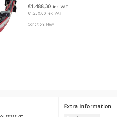
€1.488,30
inc. VAT
€1.230,00
ex. VAT
Condition:
New
Extra Information
 SQUEEGEE KIT