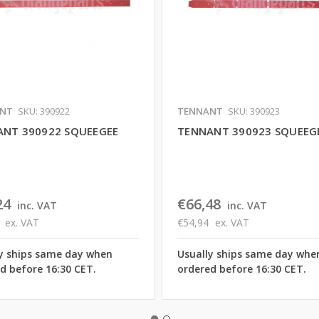
NT
SKU: 390922
TENNANT
SKU: 390923
NT 390922 SQUEEGEE
TENNANT 390923 SQUEEG
24
€66,48
inc. VAT
inc. VAT
ex. VAT
€54,94
ex. VAT
y ships same day when
Usually ships same day whe
d before 16:30 CET.
ordered before 16:30 CET.