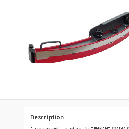
Description
Alternative replacement part for TENNANT 386860