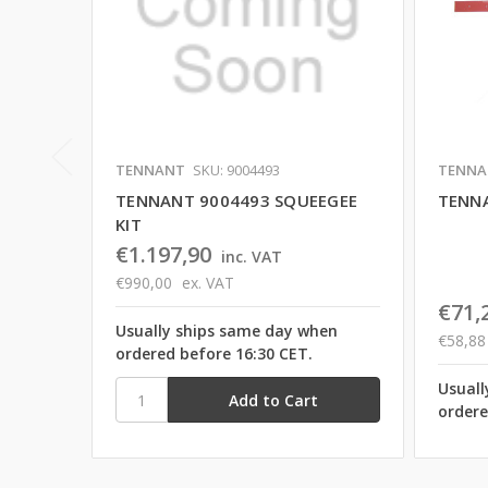
TENNANT
SKU: 9004493
TENNA
TENNANT 9004493 SQUEEGEE
TENNA
KIT
€1.197,90
inc. VAT
€990,00
ex. VAT
€71,
Usually ships same day when
€58,88
ordered before 16:30 CET.
Usuall
ordere