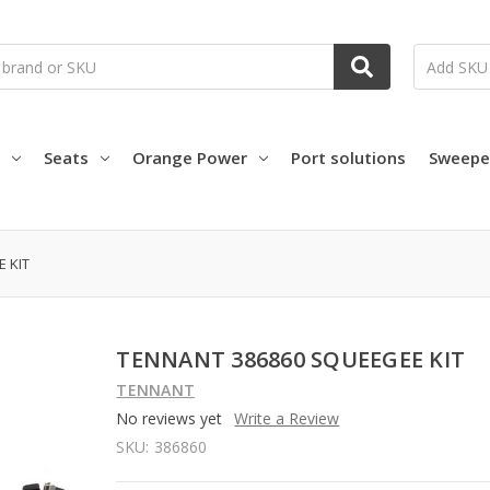
Seats
Orange Power
Port solutions
Sweepe
 KIT
TENNANT 386860 SQUEEGEE KIT
TENNANT
No reviews yet
Write a Review
SKU:
386860