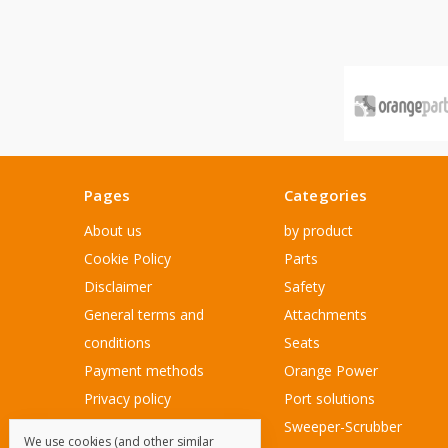
Pages
Categories
About us
by product
Cookie Policy
Parts
Disclaimer
Safety
General terms and
Attachments
conditions
Seats
Payment methods
Orange Power
Privacy policy
Port solutions
Sitemap
Sweeper-Scrubber
We use cookies (and other similar