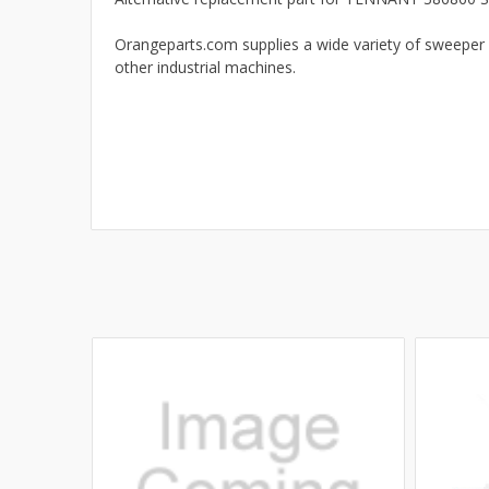
Orangeparts.com supplies a wide variety of sweeper 
other industrial machines.