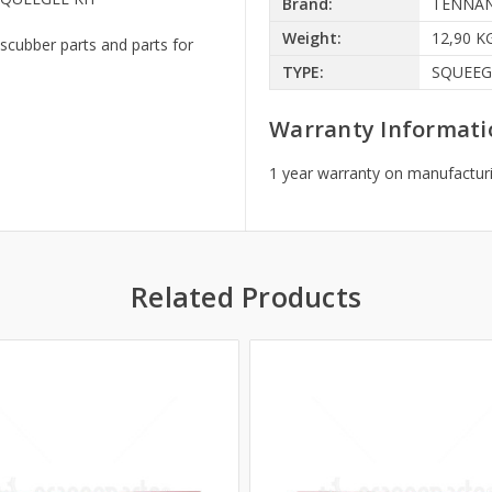
Brand:
TENNA
Weight:
12,90 K
scubber parts and parts for
TYPE:
SQUEEG
Warranty Informati
1 year warranty on manufacturi
Related Products